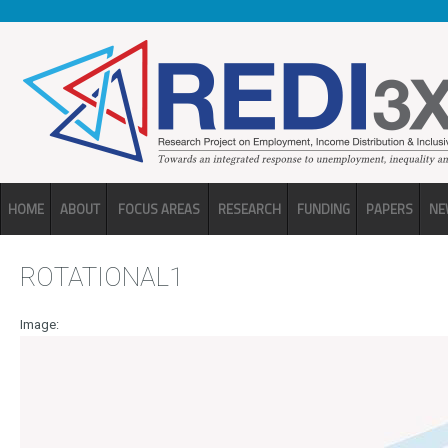
Skip to main content
HOME
ABOUT
FOCUS AREAS
RESEARCH
FUNDING
PAPERS
NE
ROTATIONAL1
Image: