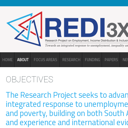
Skip to main content
HOME
ABOUT
FOCUS AREAS
RESEARCH
FUNDING
PAPERS
NE
OBJECTIVES
The Research Project seeks to adva
integrated response to unemploymen
and poverty, building on both South 
and experience and international ev