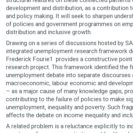
structural features on these connected patterns 
development and distribution, as a contribution 
and policy making. It will seek to sharpen unders
of policies and government programmes on em
distribution and inclusive growth.
Drawing on a series of discussions hosted by S
integrated unemployment research framework d
Frederick Fourie
1
provides a constructive point 
research project. This framework identified the 
unemployment debate into separate discourses o
macroeconomic, labour economic and developme
– as a major cause of many knowledge gaps, pro
contributing to the failure of policies to make sig
unemployment, inequality and poverty. Such fra
affects the debate on income inequality and incl
A related problem is a reluctance explicitly to in