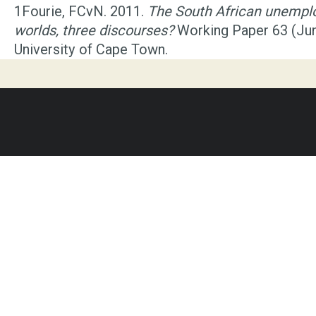
1
Fourie, FCvN. 2011.
The South African unempl
worlds, three discourses?
Working Paper 63 (Ju
University of Cape Town.