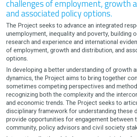
challenges of employment, growth an
and associated policy options.
The Project seeks to advance an integrated res
unemployment, inequality and poverty, building o
research and experience and international evide
of employment, growth and distribution, and ass
options.
In developing a better understanding of growth a
dynamics, the Project aims to bring together c
sometimes competing perspectives and method
recognizing both the complexity and the interco
and economic trends. The Project seeks to articu
disciplinary framework for understanding these d
provide opportunities for engagement between 
community, policy advisors and civil society sta