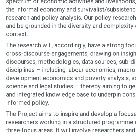
spectrum of economic activities and livelihoods, 
the informal economy and survivalist/subsistence 
research and policy analysis. Our policy researc
and be grounded in the diversity and complexity 
context.
The research will, accordingly, have a strong fo
cross-discourse engagements, drawing on insigh
discourses, methodologies, data sources, sub-di
disciplines – including labour economics, macr
development economics and poverty analysis, soc
science and legal studies – thereby aiming to g
and integrated knowledge base to underpin consi
informed policy.
The Project aims to inspire and develop a focu
researchers working in a structured programme o
three focus areas. It will involve researchers a