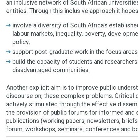
an inclusive network of South African universiti
entities. Through this inclusive approach it hopes
involve a diversity of South Africa’s establish
labour markets, inequality, poverty, developme
policy,
support post-graduate work in the focus areas
build the capacity of students and researcher
disadvantaged communities.
Another explicit aim is to improve public underst
discourse on, these complex problems. Critical d
actively stimulated through the effective dissemi
the provision of public forums for informed and
publications (working papers, newsletters, briefs,
forum, workshops, seminars, conferences and b