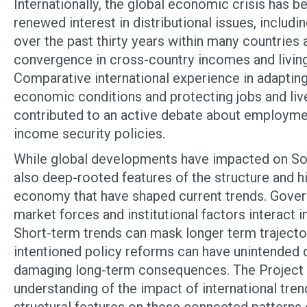
Internationally, the global economic crisis has
renewed interest in distributional issues, includi
over the past thirty years within many countries
convergence in cross-country incomes and living
Comparative international experience in adaptin
economic conditions and protecting jobs and liv
contributed to an active debate about employme
income security policies.
While global developments have impacted on Sou
also deep-rooted features of the structure and h
economy that have shaped current trends. Gover
market forces and institutional factors interact 
Short-term trends can mask longer term trajector
intentioned policy reforms can have unintended d
damaging long-term consequences. The Project
understanding of the impact of international tre