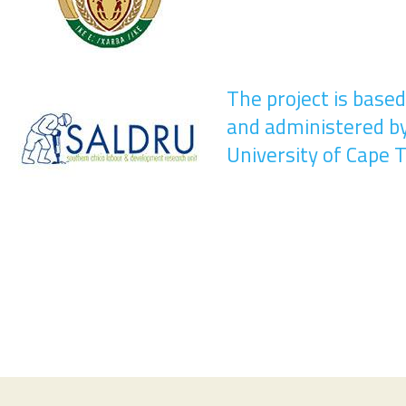
The project is base
and administered b
University of Cape 