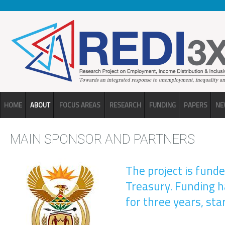
Skip to main content
HOME
ABOUT
FOCUS AREAS
RESEARCH
FUNDING
PAPERS
NE
MAIN SPONSOR AND PARTNERS
The project is fund
Treasury. Funding 
for three years, sta