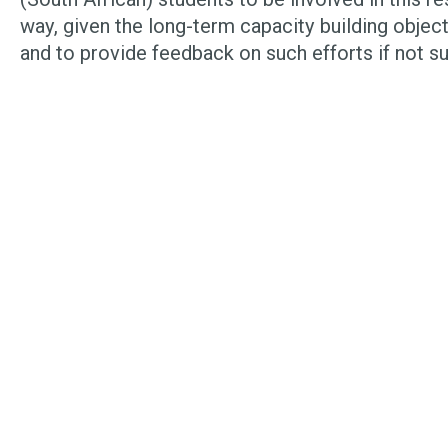
way, given the long-term capacity building object
and to provide feedback on such efforts if not s