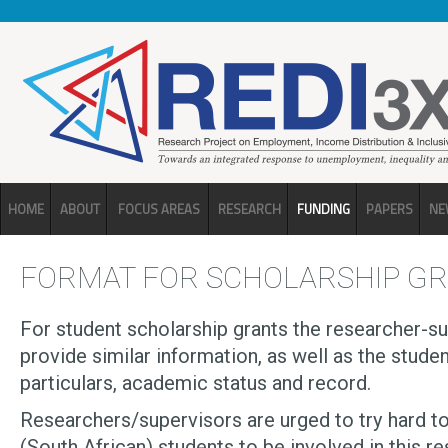
Skip to main content
HOME
ABOUT
FOCUS AREAS
RESEARCH
FUNDING
PAPERS
NE
FORMAT FOR SCHOLARSHIP G
For student scholarship grants the researcher-s
provide similar information, as well as the stude
particulars, academic status and record.
Researchers/supervisors are urged to try hard t
(South African) students to be involved in this re