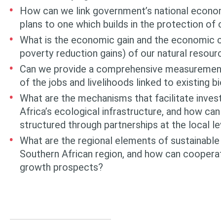
How can we link government’s national econ
plans to one which builds in the protection of
What is the economic gain and the economic co
poverty reduction gains) of our natural resou
Can we provide a comprehensive measurement
of the jobs and livelihoods linked to existing b
What are the mechanisms that facilitate inves
Africa’s ecological infrastructure, and how c
structured through partnerships at the local le
What are the regional elements of sustainable
Southern African region, and how can cooperat
growth prospects?