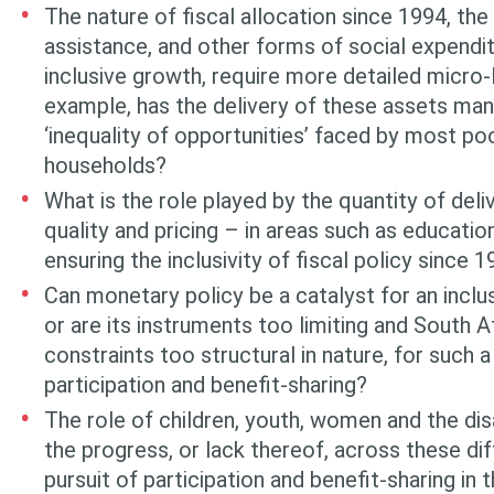
The nature of fiscal allocation since 1994, the 
assistance, and other forms of social expendit
inclusive growth, require more detailed micro-l
example, has the delivery of these assets ma
‘inequal­ity of opportunities’ faced by most po
households?
What is the role played by the quantity of del
quality and pricing – in areas such as educatio
ensuring the inclusivity of fiscal policy since 
Can monetary policy be a catalyst for an incl
or are its instruments too limiting and South A
constraints too structural in nature, for such a
participation and benefit-sharing?
The role of children, youth, women and the di
the progress, or lack thereof, across these dif
pursuit of participation and benefit-shar­ing i