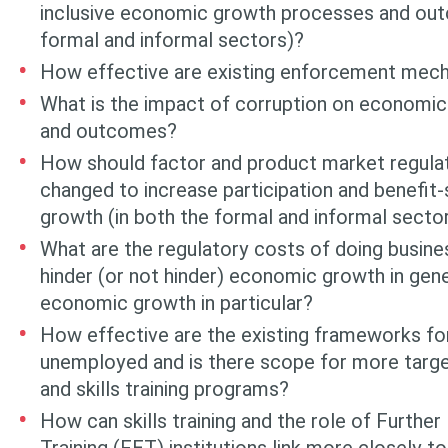
inclusive economic growth processes and out
formal and informal sectors)?
How effective are existing enforcement mec
What is the impact of corruption on economi
and outcomes?
How should factor and product market regula
changed to increase participation and benefit
growth (in both the formal and informal secto
What are the regulatory costs of doing busin
hinder (or not hinder) eco­nomic growth in gene
economic growth in particular?
How effective are the existing frameworks for
unemployed and is there scope for more tar
and skills training programs?
How can skills training and the role of Furthe