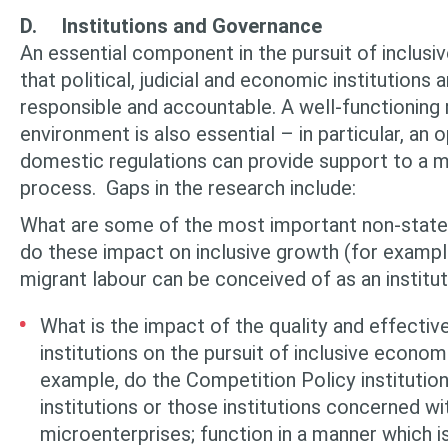
D.
Institutions and Governance
An essential component in the pursuit of inclus
that political, judicial and economic institutions 
responsible and accountable. A well-functioning 
environment is also essential – in particular, an 
domestic regulations can provide support to a m
process. Gaps in the research include:
What are some of the most important non-state 
do these impact on inclusive growth (for exampl
migrant labour can be conceived of as an institut
What is the impact of the quality and effectiv
institutions on the pursuit of in­clusive econo
example, do the Competition Policy institu­tio
institutions or those institutions concerned wi
microenterprises; function in a manner which i