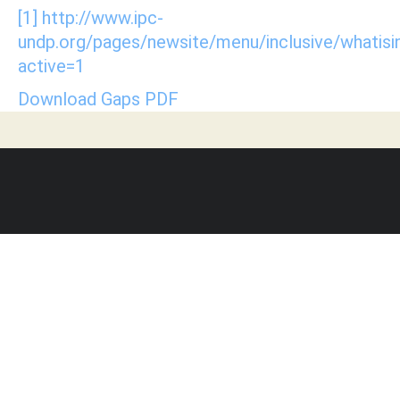
[1]
http://www.ipc-
undp.org/pages/newsite/menu/inclusive/whatisin
active=1
Download Gaps PDF