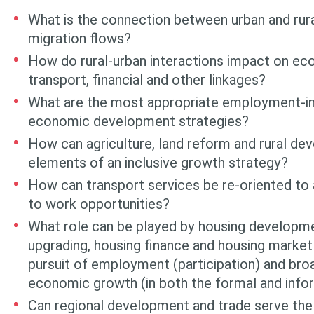
What is the connection between urban and rura
migration flows?
How do rural-urban interactions impact on ec
transport, financial and other linkages?
What are the most appropriate employment-int
economic development strate­gies?
How can agriculture, land reform and rural de
elements of an inclu­sive growth strategy?
How can transport services be re-oriented to
to work opportunities?
What role can be played by housing developm
upgrading, housing finance and housing market 
pursuit of employment (participation) and broa
economic growth (in both the formal and info
Can regional development and trade serve the