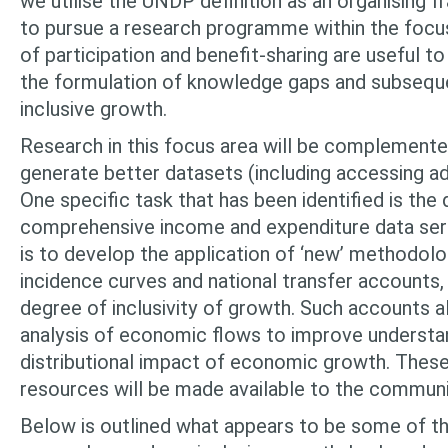
we utilise the UNDP definition as an organising 
to pursue a research programme within the focu
of participa­tion and benefit-sharing are useful t
the formulation of knowledge gaps and subsequ
inclusive growth.
Research in this focus area will be complemente
generate better datasets (including accessing ad
One specific task that has been identified is th
comprehensive income and expenditure data series
is to develop the application of ‘new’ methodolo
incidence curves and national transfer accounts
degree of inclusivity of growth. Such accounts 
analysis of economic flows to improve understa
distributional impact of economic growth. These
resources will be made available to the commun
Below is outlined what appears to be some of th