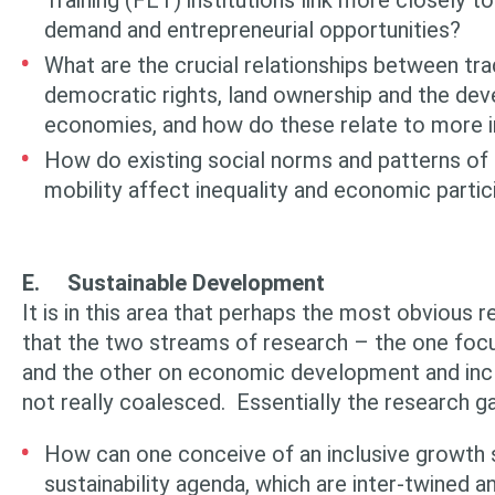
Training (FET) institutions link more closely t
demand and entrepreneurial opportunities?
What are the crucial relationships between trad
democratic rights, land ownership and the dev
economies, and how do these relate to more i
How do existing social norms and patterns of 
mobility affect inequality and economic partic
E.
Sustainable Development
It is in this area that perhaps the most obvious r
that the two streams of research – the one focus
and the other on economic development and incl
not really coalesced. Essentially the research ga
How can one conceive of an inclusive growth 
sustainability agenda, which are inter-twined 