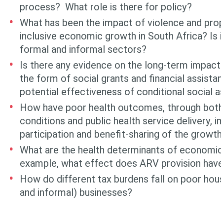
process? What role is there for policy?
What has been the impact of violence and pro
inclusive economic growth in South Africa? Is i
formal and informal sectors?
Is there any evidence on the long-term impact 
the form of social grants and financial assista
potential effectiveness of conditional social 
How have poor health outcomes, through bot
conditions and public health service delivery,
participation and benefit-sharing of the growt
What are the health determinants of economic
example, what effect does ARV provision hav
How do different tax burdens fall on poor ho
and informal) businesses?