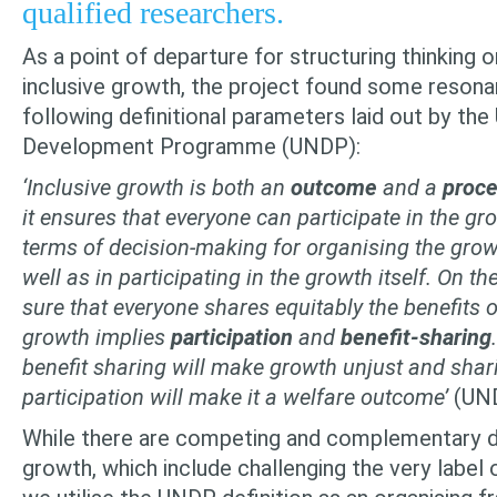
qualified researchers.
As a point of departure for structuring thinking o
inclusive growth, the project found some resona
following definitional parameters laid out by the
Develop­ment Programme (UNDP):
‘Inclusive growth is both an
outcome
and a
proc
it ensures that every­one can participate in the gr
terms of decision-making for organising the gro
well as in participating in the growth itself. On t
sure that everyone shares equitably
the
benefits o
growth implies
participation
and
benefit-sharing
bene­fit sharing will make growth unjust and shar
participation will make it a welfare outcome’
(UND
While there are competing and complementary def
growth, which include challenging the very label o