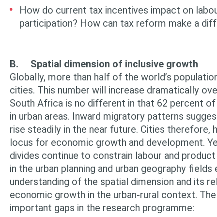
How do current tax incentives impact on labou
participation? How can tax reform make a dif
B.
Spatial dimension of inclusive growth
Globally, more than half of the world’s population
cities. This number will increase dramatically ov
South Africa is no different in that 62 percent of 
in urban areas. Inward migratory patterns suggest
rise stead­ily in the near future. Cities therefor
locus for economic growth and devel­opment. Yet
divides continue to constrain labour and produc
in the urban planning and urban geography fields
understanding of the spatial dimension and its re
economic growth in the urban-rural context. The 
important gaps in the research programme: