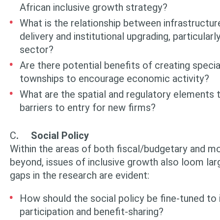
African inclusive growth strategy?
What is the relationship between infrastructure
delivery and institutional upgrading, particularl
sector?
Are there potential benefits of creating speci
townships to encourage economic activity?
What are the spatial and regulatory elements t
barriers to entry for new firms?
C
.
Social Policy
Within the areas of both fiscal/budgetary and m
beyond, issues of inclusive growth also loom lar
gaps in the research are evident:
How should the social policy be fine-tuned to
participation and benefit-sharing?