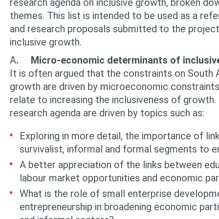
research agenda on inclu­sive growth, broken do
themes. This list is intended to be used as a refe
and research proposals submitted to the project 
inclusive growth.
A
.
Micro-economic determinants of inclusiv
It is often argued that the constraints on South
growth are driven by micro­economic constraints
relate to increasing the inclusiveness of growth.
research agenda are driven by topics such as:
Exploring in more detail, the importance of l
survivalist, informal and for­mal segments to e
A better appreciation of the links between educ
labour market opportuni­ties and economic part
What is the role of small enterprise developm
entrepreneurship in broadening eco­nomic parti