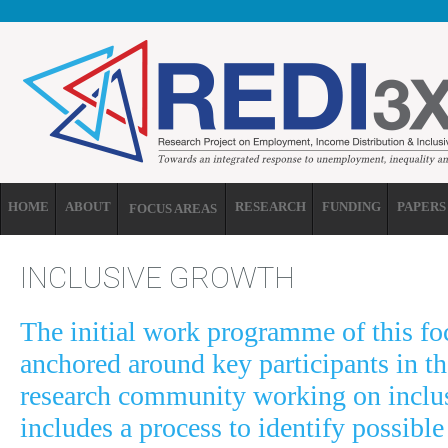
Skip to main content
HOME
ABOUT
RESEARCH
FUNDING
PAPERS
FOCUS AREAS
INCLUSIVE GROWTH
The initial work programme of this foc
anchored around key participants in th
research community working on inclu
includes a process to identify possible