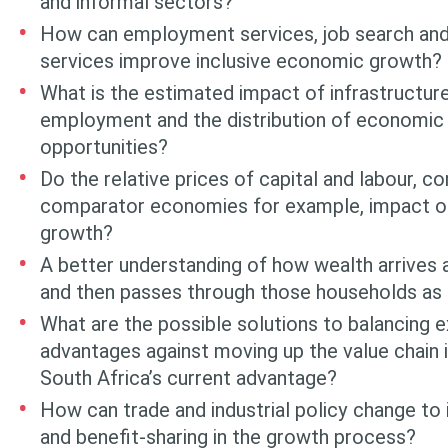
and informal sectors?
How can employment services, job search an
services improve inclu­sive economic growth?
What is the estimated impact of infrastructur
employment and the distribu­tion of economic
opportunities?
Do the relative prices of capital and labour, 
comparator economies for exam­ple, impact on 
growth?
A better understanding of how wealth arrives
and then passes through those households as 
What are the possible solutions to balancing 
advantages against moving up the value chain 
South Africa’s current advantage?
How can trade and industrial policy change to 
and benefit-sharing in the growth process?