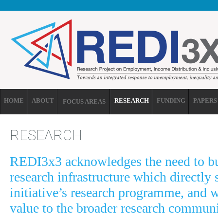
Skip to main content
HOME
ABOUT
RESEARCH
FUNDING
PAPERS
FOCUS AREAS
RESEARCH
REDI3x3 acknowledges the need to bu
research infrastructure which directly 
initiative’s research programme, and 
value to the broader research communi