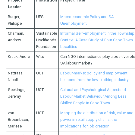
Project
Institution
Project Title
Leader
Burger,
UFS
Macroeconomic Policy and SA
Philippe
Unemployment
Charman,
Sustainable
Informal Self-employment in the Township
Andrew
Livelihoods
Context: A Case Study of Four Cape Town
Foundation
Localities
Kraak, André
Wits
Can NGO intermediaries play a positive rol
SA labour market?
Nattrass,
UCT
Labour-market policy and employment:
Nicoli
Lessons from the low-clothing industry
Seekings,
UCT
Cultural and Psychological Aspects of
Jeremy
Labour Market Behaviour Among Less
Skilled People in Cape Town
von
UCT
Mapping the distribution of risk, value and
Broembsen,
power in retail supply chains: the
Marlese
implications for job creation