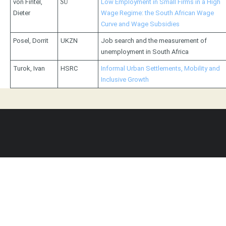
von Fintel,
SU
Low Employment in Small Firms in a High
Dieter
Wage Regime: the South African Wage
Curve and Wage Subsidies
Posel, Dorrit
UKZN
Job search and the measurement of
unemployment in South Africa
Turok, Ivan
HSRC
Informal Urban Settlements, Mobility and
Inclusive Growth