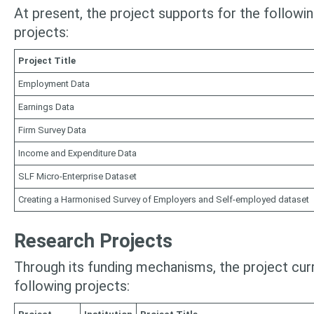
At present, the project supports for the followin
projects:
Project Title
Employment Data
Earnings Data
Firm Survey Data
Income and Expenditure Data
SLF Micro-Enterprise Dataset
Creating a Harmonised Survey of Employers and Self-employed dataset
Research Projects
Through its funding mechanisms, the project cur
following projects: